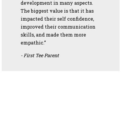
development in many aspects.
The biggest value is that it has
impacted their self confidence,
improved their communication
skills, and made them more
empathic.”
- First Tee Parent