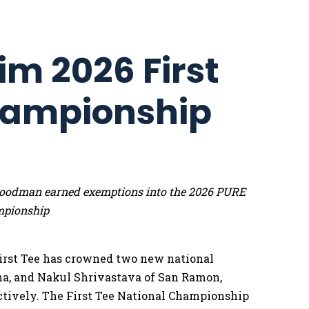
im 2026 First
hampionship
e Goodman earned exemptions into the 2026 PURE
mpionship
irst Tee has crowned two new national
na, and Nakul Shrivastava of San Ramon,
pectively. The First Tee National Championship