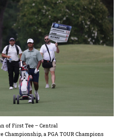
 of First Tee – Central
nce Championship, a PGA TOUR Champions