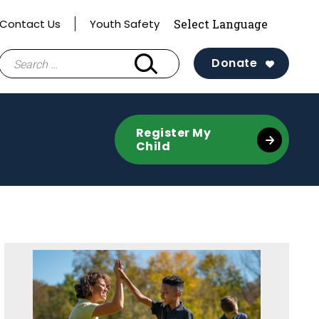
Contact Us
Youth Safety
Search
Donate
for:
Register My
Child
Sidebar