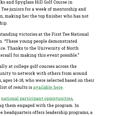
nks and Spyglass Hill Golf Course in
 Tee juniors for a week of mentorship and
on, making her the top finisher who has not
hip.
tanding victories at the First Tee National
in. “These young people demonstrated
nce. Thanks to the University of North
tersall for making this event possible.”
ly at college golf courses across the
rtunity to network with others from around
s, ages 14-18, who were selected based on their
ist of results is
available here
.
f
national participant opportunities
,
ing them engaged with the program. In
ee headquarters offers leadership programs, a