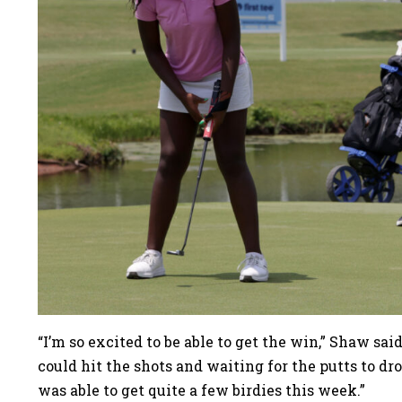
“I’m so excited to be able to get the win,” Shaw sai
could hit the shots and waiting for the putts to dro
was able to get quite a few birdies this week.”