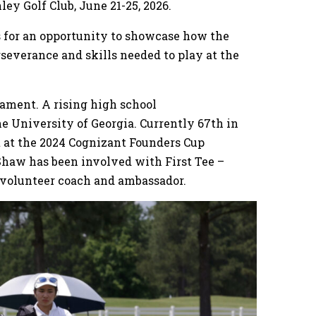
ley Golf Club, June 21-25, 2026.
rs for an opportunity to showcase how the
severance and skills needed to play at the
nament. A rising high school
the University of Georgia. Currently 67th in
 at the 2024 Cognizant Founders Cup
Shaw has been involved with First Tee –
a volunteer coach and ambassador.