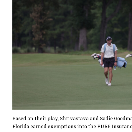
Based on their play, Shrivastava and Sadie Goodman
Florida earned exemptions into the PURE Insura