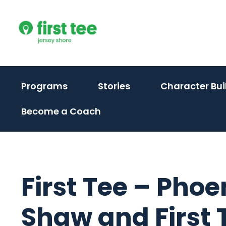
Skip
to
content
Programs
Stories
Character Bui
Become a Coach
First Tee – Phoe
Shaw and First T