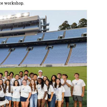
ce workshop.