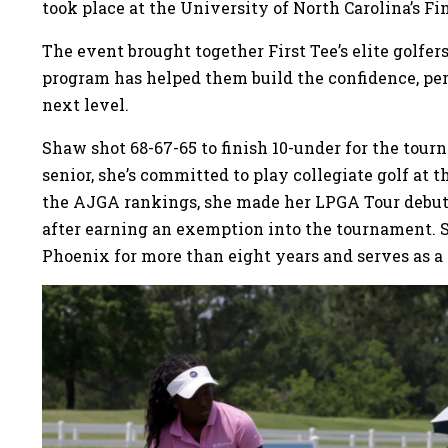
took place at the University of North Carolina’s Fin
The event brought together First Tee’s elite golfe
program has helped them build the confidence, per
next level.
Shaw shot 68-67-65 to finish 10-under for the tour
senior, she’s committed to play collegiate golf at 
the AJGA rankings, she made her LPGA Tour debut
after earning an exemption into the tournament. 
Phoenix for more than eight years and serves as 