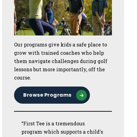
Our programs give kids a safe place to
grow with trained coaches who help
them navigate challenges during golf
lessons but more importantly, off the
course.
Browse Programs
“First Tee is a tremendous
program which supports a child's