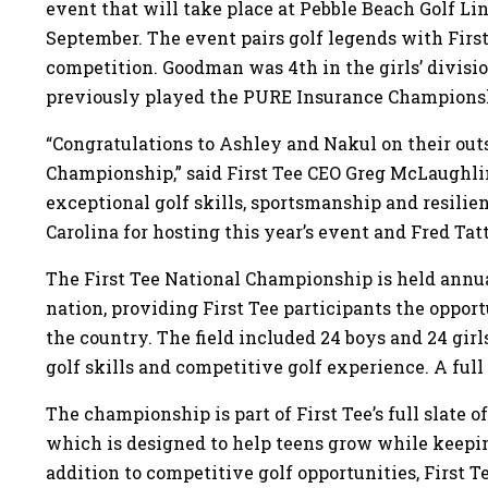
event that will take place at Pebble Beach Golf Li
September. The event pairs golf legends with First
competition. Goodman was 4th in the girls’ divisi
previously played the PURE Insurance Champions
“Congratulations to Ashley and Nakul on their outs
Championship,” said First Tee CEO Greg McLaughl
exceptional golf skills, sportsmanship and resilie
Carolina for hosting this year’s event and Fred Tat
The First Tee National Championship is held annual
nation, providing First Tee participants the oppo
the country. The field included 24 boys and 24 girl
golf skills and competitive golf experience. A full l
The championship is part of First Tee’s full slate o
which is designed to help teens grow while keep
addition to competitive golf opportunities, First T