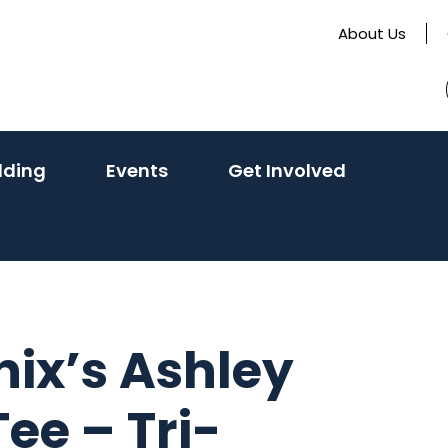
About Us
lding
Events
Get Involved
nix’s Ashley
ee – Tri-