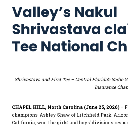
Valley’s Nakul
Shrivastava cla
Tee National C
Shrivastava and First Tee – Central Florida’s Sadi
Insurance Cha
CHAPEL HILL, North Carolina (June 25, 2026)
– F
champions: Ashley Shaw of Litchfield Park, Arizo
California, won the girls’ and boys’ divisions res