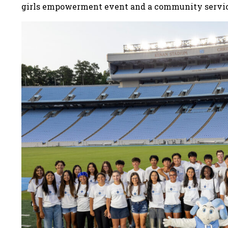
girls empowerment event and a community servi