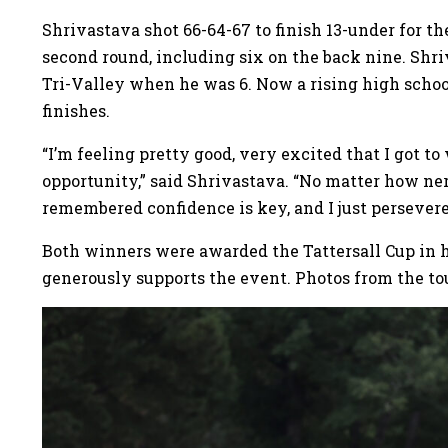
Shrivastava shot 66-64-67 to finish 13-under for t
second round, including six on the back nine. Shri
Tri-Valley when he was 6. Now a rising high schoo
finishes.
“I’m feeling pretty good, very excited that I got to
opportunity,” said Shrivastava. “No matter how nerv
remembered confidence is key, and I just persevere
Both winners were awarded the Tattersall Cup in ho
generously supports the event. Photos from the t