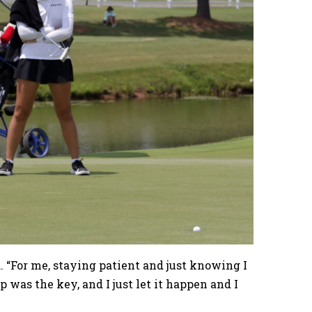
d. “For me, staying patient and just knowing I
p was the key, and I just let it happen and I