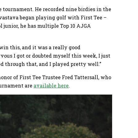
he tournament. He recorded nine birdies in the
vastava began playing golf with First Tee –
l junior, he has multiple Top 10 AJGA
 win this, and it was a really good
ous I got or doubted myself this week, I just
d through that, and I played pretty well.”
nor of First Tee Trustee Fred Tattersall, who
ournament are
available here
.