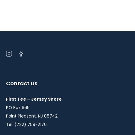
Open
Open
instagram
facebook
in
in
a
a
Contact Us
new
new
window
window
First Tee – Jersey Shore
PO Box 665
Point Pleasant, NJ 08742
Tel. (732) 759-2170