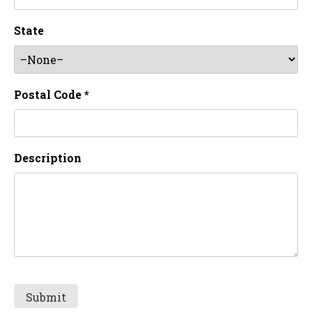
State
Postal Code *
Description