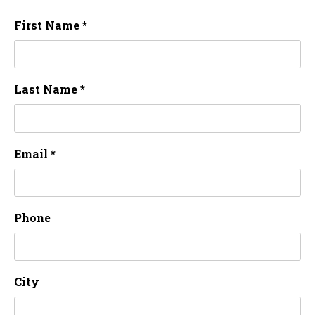
First Name *
Last Name *
Email *
Phone
City