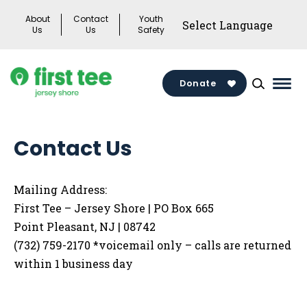
Skip
About
Contact
Youth
to
Us
Us
Safety
content
Donate
Mai
Men
Togg
Contact Us
Mailing Address:
First Tee – Jersey Shore | PO Box 665
Point Pleasant, NJ | 08742
(732) 759-2170 *voicemail only – calls are returned
within 1 business day