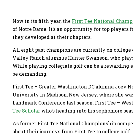
Now in its fifth year, the
First Tee National Champ
of Notre Dame. It’s an opportunity for top players 
they developed at their chapters.
All eight past champions are currently on college g
Valley Ranch alumnus Hunter Swanson, who plays a
While playing collegiate golf can be a rewarding e
be demanding.
First Tee – Greater Washington DC alumna Joey N
University in Madison, New Jersey, where she was
Landmark Conference last season. First Tee – Wes
Tee Scholar
who’s heading into his sophomore seas
As former First Tee National Championship compet
about their journeys from First Tee to college golf.