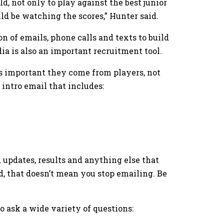
d, not only to play against the best junior
ld be watching the scores,” Hunter said.
 of emails, phone calls and texts to build
dia is also an important recruitment tool.
 important they come from players, not
intro email that includes:
d updates, results and anything else that
nd, that doesn’t mean you stop emailing. Be
 ask a wide variety of questions: