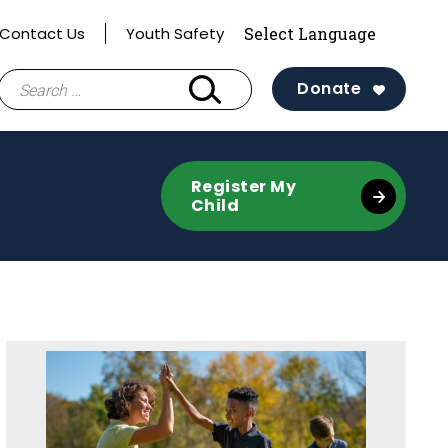
Contact Us
Youth Safety
Search
Donate
for:
Register My
Child
Sidebar