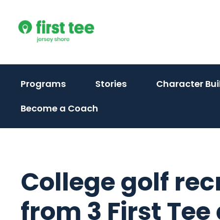
Skip
to
content
Programs
Stories
Character Bui
Become a Coach
College golf rec
from 3 First Tee