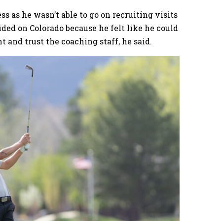
ss as he wasn’t able to go on recruiting visits
ded on Colorado because he felt like he could
t and trust the coaching staff, he said.