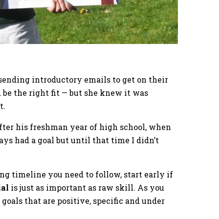
 sending introductory emails to get on their
be the right fit — but she knew it was
t.
after his freshman year of high school, when
ys had a goal but until that time I didn’t
ng timeline you need to follow, start early if
ial
is just as important as raw skill. As you
goals that are positive, specific and under