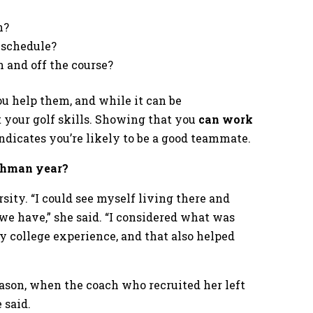
h?
 schedule?
 and off the course?
u help them, and while it can be
t your golf skills. Showing that you
can work
ndicates you’re likely to be a good teammate.
eshman year?
ity. “I could see myself living there and
 we have,” she said. “I considered what was
y college experience, and that also helped
season, when the coach who recruited her left
 said.