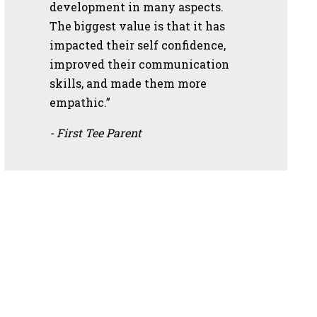
development in many aspects.
The biggest value is that it has
impacted their self confidence,
improved their communication
skills, and made them more
empathic.”
- First Tee Parent