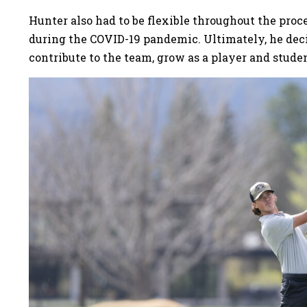
Hunter also had to be flexible throughout the proce
during the COVID-19 pandemic. Ultimately, he deci
contribute to the team, grow as a player and studen