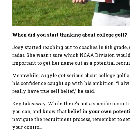
When did you start thinking about college golf?
Joey started reaching out to coaches in 8th grade,
radar. She wasn’t sure which NCAA Division would 
important to get her name out as a potential recrui
Meanwhile, Argyle got serious about college golf 
his confidence caught up with his ambition. “I alwa
really have true self belief,” he said.
Key takeaway: While there’s not a specific recruiti
you can, and know that
belief in your own potent
navigate the recruitment process, remember to set 
your control.