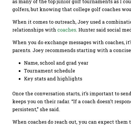
as many of the top junior golf tournaments as I coul
golfers, but knowing that college golf coaches wou
When it comes to outreach, Joey used a combination
relationships with
coaches
. Hunter said social me
When you do exchange messages with coaches, it’s
parents. Joey recommends starting with a concise 
Name, school and grad year
Tournament schedule
Key stats and highlights
Once the conversation starts, it’s important to sen
keeps you on their radar. “If a coach doesn’t respo
persistent,” she said.
When coaches do reach out, you can expect them to