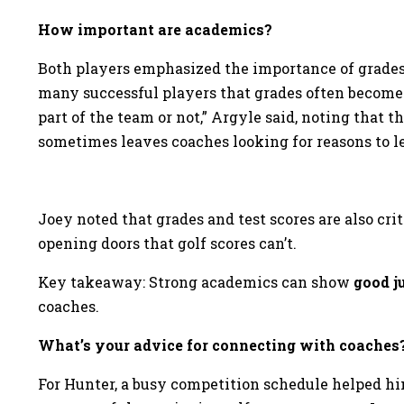
How important are academics?
Both players emphasized the importance of grades i
many successful players that grades often become 
part of the team or not,” Argyle said, noting that 
sometimes leaves coaches looking for reasons to lea
Joey noted that grades and test scores are also cri
opening doors that golf scores can’t.
Key takeaway: Strong academics can show
good 
coaches.
What’s your advice for connecting with coaches
For Hunter, a busy competition schedule helped him