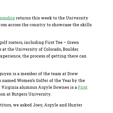
ionship
returns this week to the University
from across the country to showcase the skills
olf rosters, including First Tee – Green
t the University of Colorado, Boulder.
xperience, the process of getting there can
guyen is a member of the team at Drew
 named Women’s Golfer of the Year by the
t Virginia alumnus Argyle Downes is a
First
on at Rutgers University.
itors, we asked Joey, Argyle and Hunter