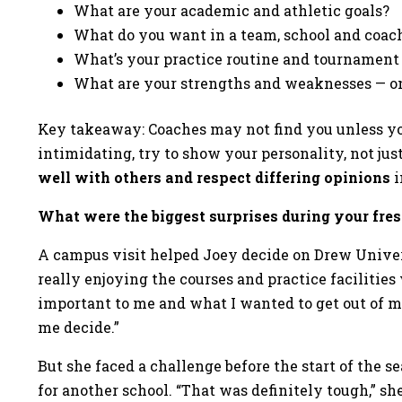
What are your academic and athletic goals?
What do you want in a team, school and coac
What’s your practice routine and tournament
What are your strengths and weaknesses — on
Key takeaway: Coaches may not find you unless yo
intimidating, try to show your personality, not jus
well with others and respect differing opinions
i
What were the biggest surprises during your fr
A campus visit helped Joey decide on Drew Univers
really enjoying the courses and practice facilities
important to me and what I wanted to get out of m
me decide.”
But she faced a challenge before the start of the 
for another school. “That was definitely tough,” she