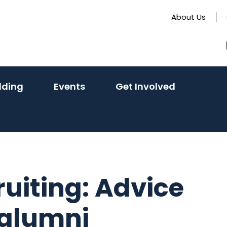
About Us
lding
Events
Get Involved
ruiting: Advice
 alumni