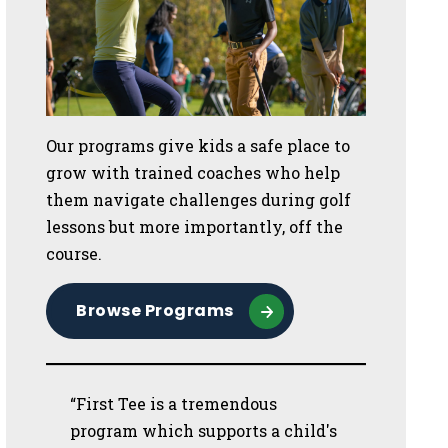
Our programs give kids a safe place to
grow with trained coaches who help
them navigate challenges during golf
lessons but more importantly, off the
course.
Browse Programs
“First Tee is a tremendous
program which supports a child's