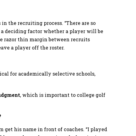
n the recruiting process. “There are so
a deciding factor whether a player will be
the razor thin margin between recruits
ve a player off the roster.
tical for academically selective schools,
judgment
, which is important to college golf
?
 get his name in front of coaches. “I played